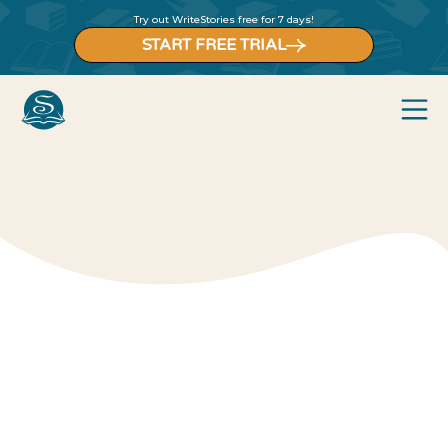
Try out WriteStories free for 7 days!
START FREE TRIAL