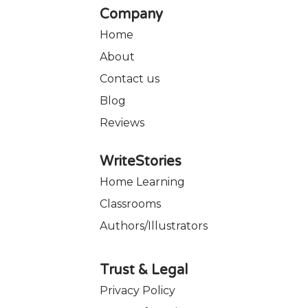
Company
Home
About
Contact us
Blog
Reviews
WriteStories
Home Learning
Classrooms
Authors/Illustrators
Trust & Legal
Privacy Policy