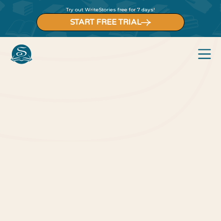
Try out WriteStories free for 7 days!
START FREE TRIAL
Back to blog
Blog