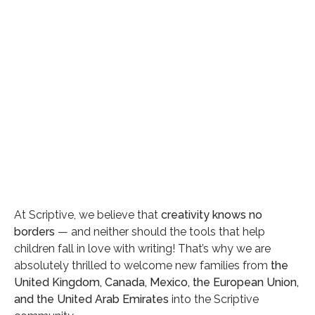
Category
General
Date
At Scriptive, we believe that
creativity knows no
borders
— and neither should the tools that help
April 28, 2025
children fall in love with writing! That’s why we are
Reading time
absolutely thrilled to welcome new families from
the
3 min read
United Kingdom, Canada, Mexico, the European Union,
and the United Arab Emirates
into the Scriptive