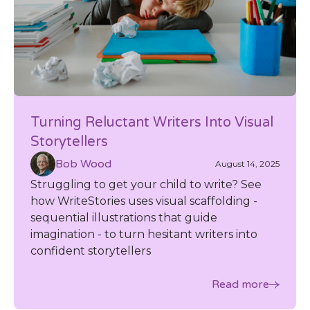
Turning Reluctant Writers Into Visual
Storytellers
Bob Wood
August 14, 2025
Struggling to get your child to write? See
how WriteStories uses visual scaffolding -
sequential illustrations that guide
imagination - to turn hesitant writers into
confident storytellers
Read more