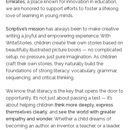
Emirates
, a place known for innovation in education,
we are honored to support efforts to foster a lifelong
love of learning in young minds.
Scriptive’s mission
has always been to make creative
writing a joyful and empowering experience. With
WriteStories, children create their own stories based on
beautifully illustrated picture books — no complicated
setup, no pressure, just pure imagination. As children
craft their own stories, they naturally build the
foundations of strong literacy: vocabulary, grammar,
sequencing, and critical thinking.
We know that literacy is the key that opens the door to
opportunity. It’s not just about passing a test — it’s
about helping children
think more deeply
,
express
themselves clearly
, and
see the world with greater
empathy and wonder
. Whether a child dreams of
becoming an author, an inventor, a teacher, or a leader,