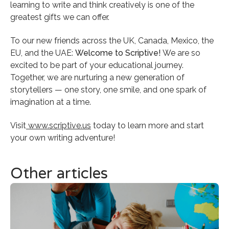
learning to write and think creatively is one of the
greatest gifts we can offer.
To our new friends across the UK, Canada, Mexico, the
EU, and the UAE:
Welcome to Scriptive!
We are so
excited to be part of your educational journey.
Together, we are nurturing a new generation of
storytellers — one story, one smile, and one spark of
imagination at a time.
Visit
www.scriptive.us
today to learn more and start
your own writing adventure!
Other articles