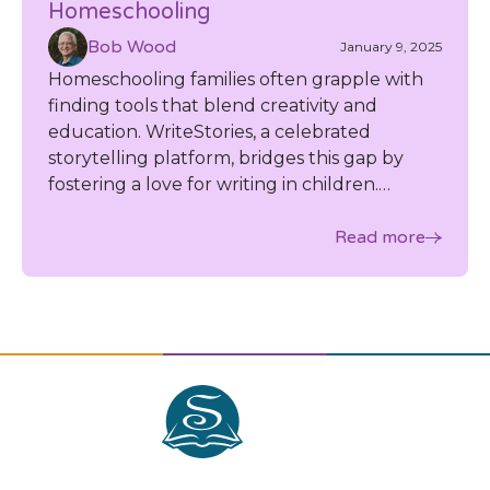
Homeschooling
Bob Wood
January 9, 2025
Homeschooling families often grapple with
finding tools that blend creativity and
education. WriteStories, a celebrated
storytelling platform, bridges this gap by
fostering a love for writing in children.
Influential homeschool bloggers have
praised its ability to spark creativity, and their
Read more
testimonials highlight how it seamlessly
integrates into homeschool settings while
inspiring imaginative expression.