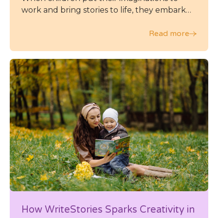
work and bring stories to life, they embark
on a journey of self-expression and self-
discovery that can leave a lasting impact on
Read more
their emotional intelligence and overall
mental health.
How WriteStories Sparks Creativity in