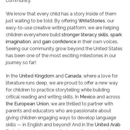
community.
Author
We know that every child has a story inside of them
Bob Wood
just waiting to be told. By offering
WriteStories
, our
easy-to-use creative writing platform, we are helping
children everywhere build
stronger literacy skills
,
spark
imagination
, and
gain confidence
in their own voices.
Seeing our community grow beyond the United States
has been one of the most exciting milestones in our
journey so far!
In the
United Kingdom
and
Canada
, where a love for
literature runs deep, we are proud to offer a new way
for children to practice storytelling while building
critical reading and writing skills. In
Mexico
and across
the European Union
, we are thrilled to partner with
parents and educators who are passionate about
giving children engaging ways to develop language
skills — in English and beyond! And in the
United Arab