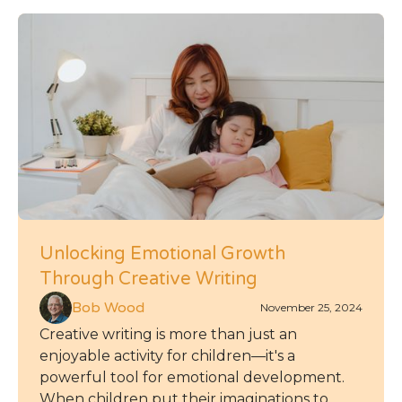
Unlocking Emotional Growth
Through Creative Writing
Bob Wood
November 25, 2024
Creative writing is more than just an
enjoyable activity for children—it's a
powerful tool for emotional development.
When children put their imaginations to