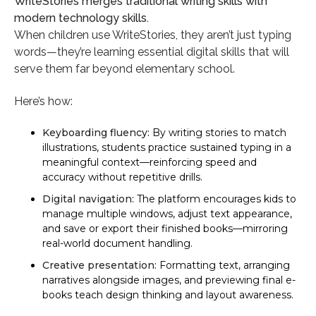
WriteStories merges traditional writing skills with
modern technology skills.
When children use WriteStories, they aren’t just typing
words—they’re learning essential digital skills that will
serve them far beyond elementary school.
Here’s how:
Keyboarding fluency:
By writing stories to match
illustrations, students practice sustained typing in a
meaningful context—reinforcing speed and
accuracy without repetitive drills.
Digital navigation:
The platform encourages kids to
manage multiple windows, adjust text appearance,
and save or export their finished books—mirroring
real-world document handling.
Creative presentation:
Formatting text, arranging
narratives alongside images, and previewing final e-
books teach design thinking and layout awareness.