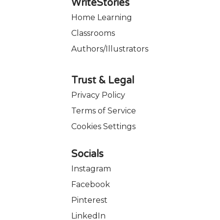
WriteStories
Home Learning
Classrooms
Authors/Illustrators
Trust & Legal
Privacy Policy
Terms of Service
Cookies Settings
Socials
Instagram
Facebook
Pinterest
LinkedIn