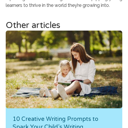
learners to thrive in the world they’re growing into.
Other articles
10 Creative Writing Prompts to
Spark Your Child’s Writing