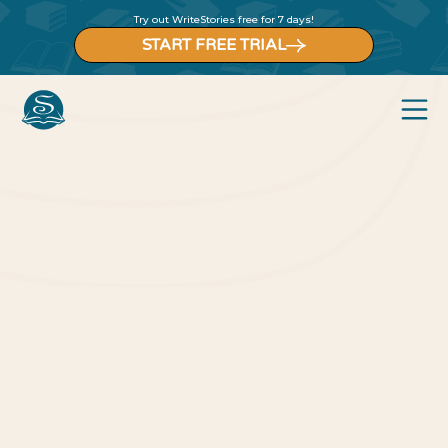
Try out WriteStories free for 7 days!
START FREE TRIAL
Back to blog
Blog