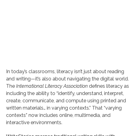
Category
General
Date
In today’s classrooms, literacy isn’t just about reading
and writing—it’s also about navigating the digital world.
August 14, 2025
The
International Literacy Association
defines literacy as
Reading time
including the ability to “identify, understand, interpret,
4 min read
create, communicate, and compute using printed and
written materials… in varying contexts.” That “varying
contexts” now includes online, multimedia, and
Author
interactive environments.
Bob Wood