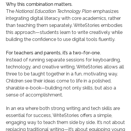
Why this combination matters.
The
National Education Technology Plan
emphasizes
integrating digital literacy with core academics, rather
than teaching them separately. WriteStories embodies
this approach—students learn to write creatively while
building the confidence to use digital tools fluently.
For teachers and parents, it’s a two-for-one.
Instead of running separate sessions for keyboarding,
technology, and creative writing, WriteStories allows all
three to be taught together in a fun, motivating way.
Children see their ideas come to life in a polished,
sharable e-book—building not only skills, but also a
sense of accomplishment.
In an era where both strong writing and tech skills are
essential for success, WriteStories offers a simple,
engaging way to teach them side by side. It’s not about
replacing traditional writing—it’s about equipping young