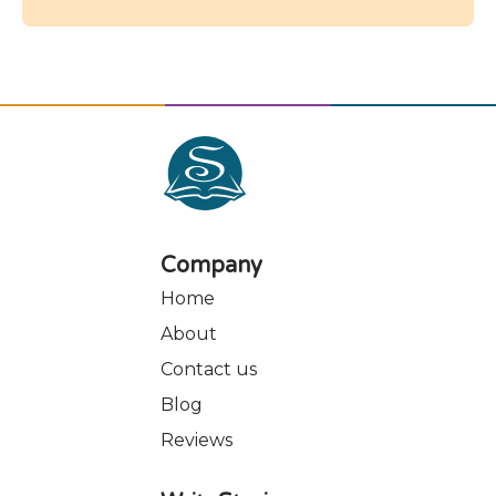
their emotional intelligence and overall
mental health.
Company
Home
About
Contact us
Blog
Reviews