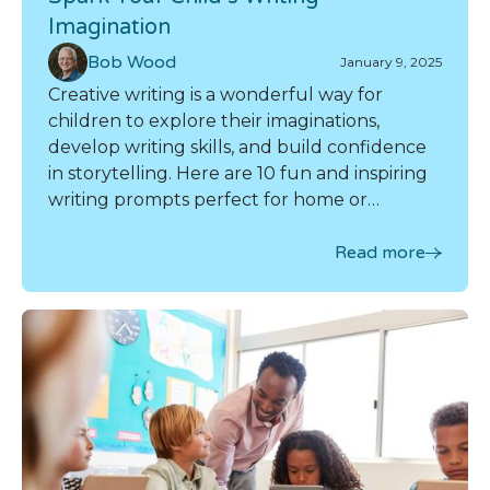
Imagination
Bob Wood
January 9, 2025
Creative writing is a wonderful way for
children to explore their imaginations,
develop writing skills, and build confidence
in storytelling. Here are 10 fun and inspiring
writing prompts perfect for home or
homeschool use.
Read more