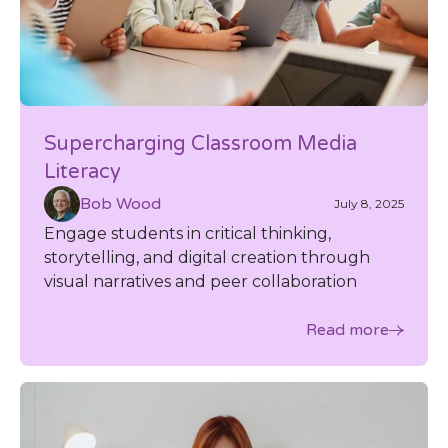
Supercharging Classroom Media
Literacy
Bob Wood
July 8, 2025
Engage students in critical thinking,
storytelling, and digital creation through
visual narratives and peer collaboration
Read more