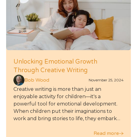
Unlocking Emotional Growth
Through Creative Writing
Bob Wood
November 25, 2024
Creative writing is more than just an
enjoyable activity for children—it's a
powerful tool for emotional development.
When children put their imaginations to
work and bring stories to life, they embark
on a journey of self-expression and self-
discovery that can leave a lasting impact on
Read more